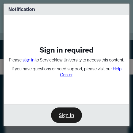
Skip
Skip
to
to
Notification
Webinar: Turn AI principles into action
page
chat
content
Register Now
EXPAND OTHER 1
Sign in required
Sign In
Please
sign in
to ServiceNow University to access this content.
If you have questions or need support, please visit our
Help
Center
.
LXP
Course
Preview
Sign In