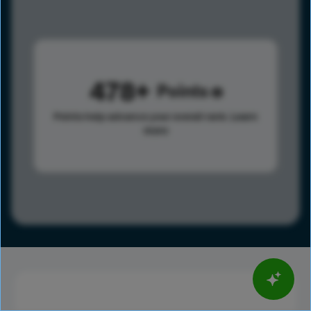
478
Points
Points help advance your overall rank.
Learn
more