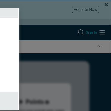
Register Now
Sign In
25
Points
s help advance your overall rank.
Learn