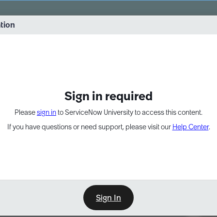
vernance into practice. 8/26 at 8:15 AM ET/5:15 AM PT
ation
EXPAND OTHER 1
Sign in required
Please
sign in
to ServiceNow University to access this content.
If you have questions or need support, please visit our
Help Center
.
Sign In
Point