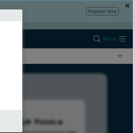
Register Now
Sign In
886
Points
s help advance your overall rank.
Learn