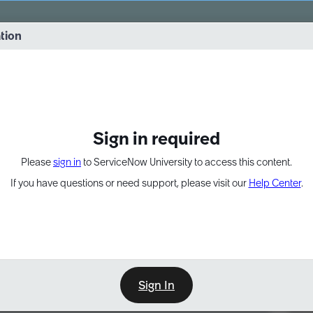
vernance into practice. 8/26 at 8:15 AM ET/5:15 AM PT
ation
EXPAND OTHER 1
Sign in required
Please
sign in
to ServiceNow University to access this content.
If you have questions or need support, please visit our
Help Center
.
Sign In
Point