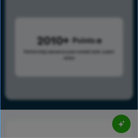
2010
Points
Points help advance your overall rank.
Learn
more