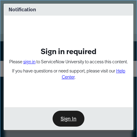
Skip
Skip
to
to
Notification
Webinar: Turn AI principles into action
page
chat
content
Register Now
EXPAND OTHER 1
Sign in required
Sign In
Please
sign in
to ServiceNow University to access this content.
If you have questions or need support, please visit our
Help
Center
.
LXP
Course
Preview
Sign In