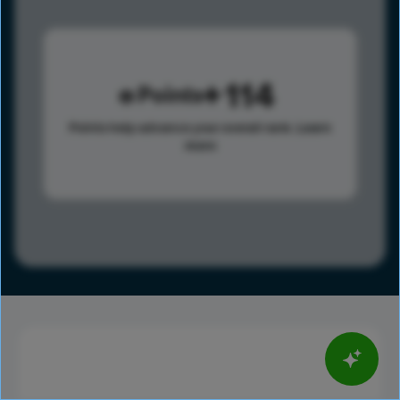
114
Points
Points help advance your overall rank.
Learn
more