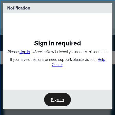
Skip
Skip
to
to
Notification
Webinar: Turn AI principles into action
page
chat
content
Register Now
EXPAND OTHER 1
Sign in required
Sign In
Please
sign in
to ServiceNow University to access this content.
If you have questions or need support, please visit our
Help
Center
.
LXP
Course
Preview
Sign In