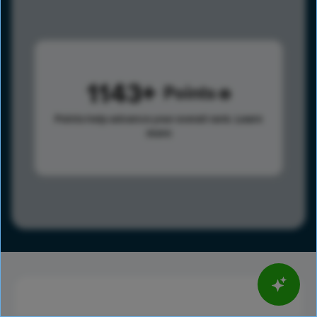
1143
Points
Points help advance your overall rank.
Learn
more