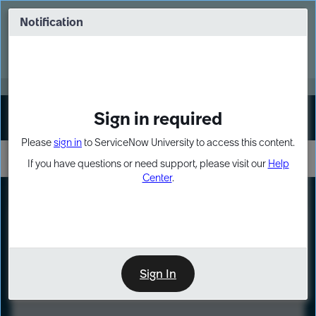
Skip
Skip
to
to
Notification
Webinar: Turn AI principles into action
page
chat
content
Register Now
EXPAND OTHER 1
Sign in required
Sign In
Please
sign in
to ServiceNow University to access this content.
If you have questions or need support, please visit our
Help
Center
.
LXP
Course
Preview
Sign In