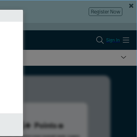
Register Now
Sign In
155
Points
s help advance your overall rank.
Learn