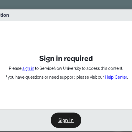
vernance into practice. 8/26 at 8:15 AM ET/5:15 AM PT
ation
EXPAND OTHER 1
Sign in required
Please
sign in
to ServiceNow University to access this content.
If you have questions or need support, please visit our
Help Center
.
Sign In
Point