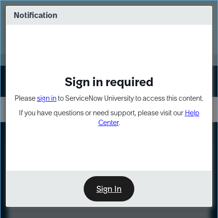
Skip
Skip
to
to
Notification
Webinar: Turn AI principles into action
page
chat
content
Register Now
EXPAND OTHER 1
Sign in required
Sign In
Please
sign in
to ServiceNow University to access this content.
If you have questions or need support, please visit our
Help
Center
.
LXP
Course
Preview
Sign In