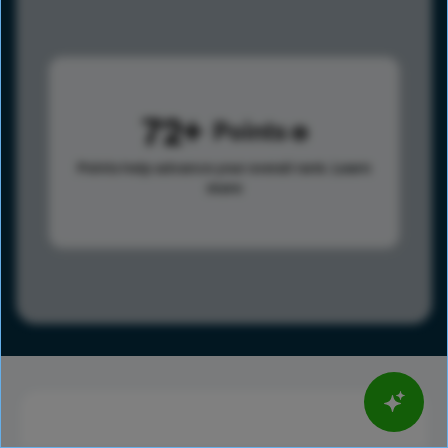
72
Points
Points help advance your overall rank.
Learn
more