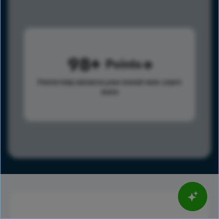
98
Points
Points help advance your overall rank.
Learn
more