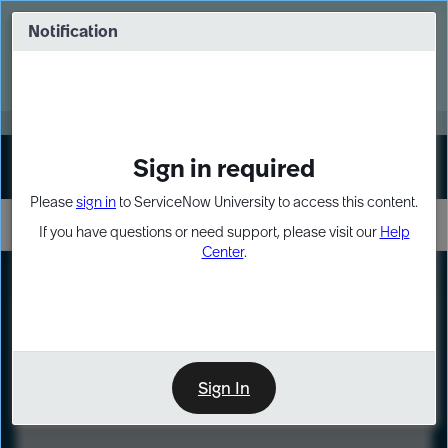
Skip
Skip
to
to
Notification
Webinar: Turn AI principles into action
page
chat
content
Register Now
EXPAND OTHER 1
Sign in required
Sign In
Please
sign in
to ServiceNow University to access this content.
If you have questions or need support, please visit our
Help
Center
.
LXP
Course
Preview
Sign In