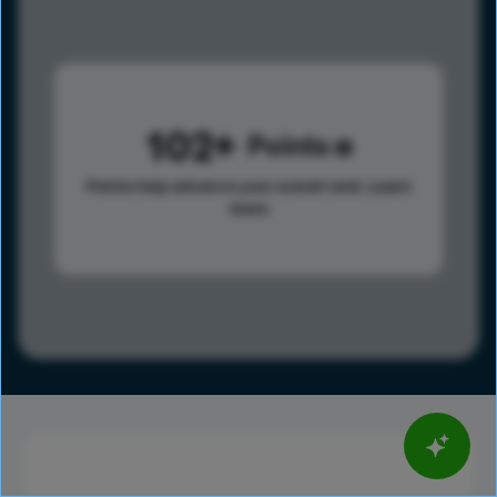
102
Points
Points help advance your overall rank.
Learn
more