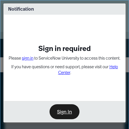
Skip
Skip
to
to
Notification
Webinar: Turn AI principles into action
page
chat
content
Register Now
EXPAND OTHER 1
Sign in required
Sign In
Please
sign in
to ServiceNow University to access this content.
If you have questions or need support, please visit our
Help
Center
.
LXP
Course
Preview
Sign In