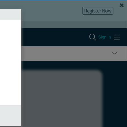
Register Now
Sign In