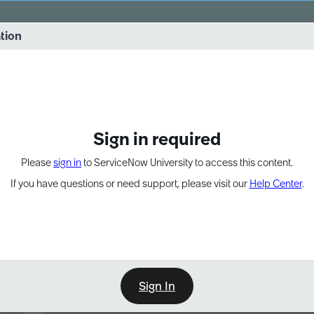
vernance into practice. 8/26 at 8:15 AM ET/5:15 AM PT
ation
EXPAND OTHER 1
Sign in required
Please
sign in
to ServiceNow University to access this content.
If you have questions or need support, please visit our
Help Center
.
Sign In
Learn