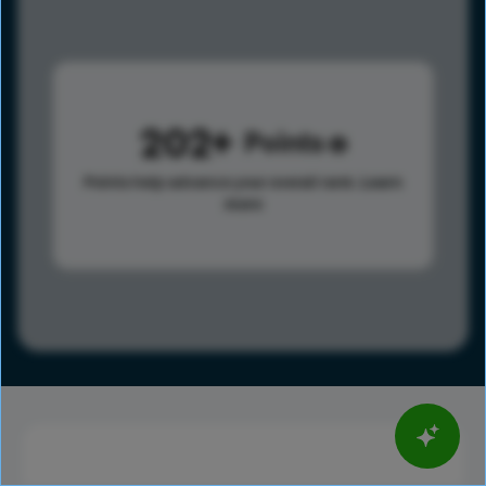
202
Points
Points help advance your overall rank.
Learn
more