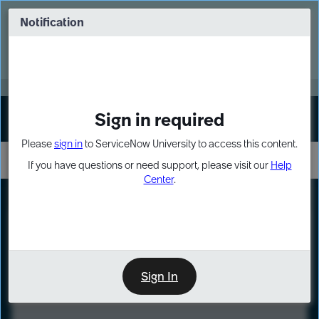
Skip
Skip
to
to
Notification
Webinar: Turn AI principles into action
page
chat
content
Register Now
EXPAND OTHER 1
Sign in required
Sign In
Please
sign in
to ServiceNow University to access this content.
If you have questions or need support, please visit our
Help
Center
.
LXP
Course
Preview
Sign In