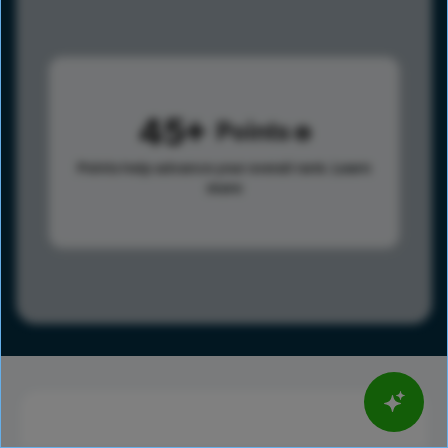
45
Points
Points help advance your overall rank.
Learn
more