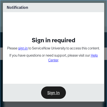
Skip
Skip
to
to
Notification
Webinar: Turn AI principles into action
page
chat
content
Register Now
EXPAND OTHER 1
Sign in required
Sign In
Please
sign in
to ServiceNow University to access this content.
If you have questions or need support, please visit our
Help
Center
.
LXP
Course
Preview
Sign In