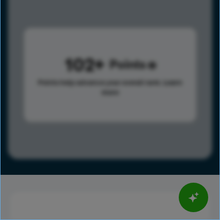
102
Points
Points help advance your overall rank.
Learn
more