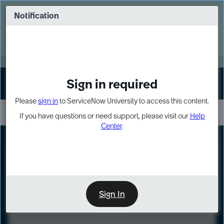
Skip
Skip
to
to
Notification
Webinar: Turn AI principles into action
page
chat
content
Register Now
EXPAND OTHER 1
Sign in required
Sign In
Please
sign in
to ServiceNow University to access this content.
If you have questions or need support, please visit our
Help
Center
.
LXP
Course
Preview
Sign In