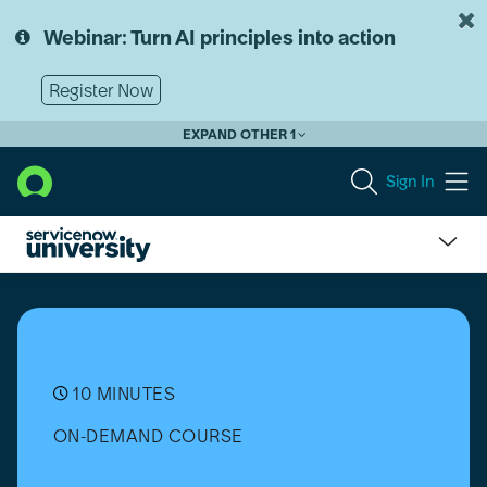
Skip
Skip
to
to
Webinar: Turn AI principles into action
page
chat
content
Register Now
EXPAND OTHER 1
Sign In
Choose
the
Right
Software
Development
Methodology
10 MINUTES
ON-DEMAND COURSE