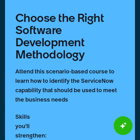
Choose the Right
Software
Development
Methodology
Attend this scenario-based course to
learn how to identify the ServiceNow
capability that should be used to meet
the business needs
Skills
you'll
strengthen: