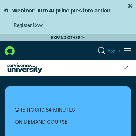
Skip
Skip
to
to
Webinar: Turn AI principles into action
page
chat
content
Register Now
EXPAND OTHER 1
Sign In
Contract
Management
Pro
(CMP)
Implementation
Bootcamp
15 HOURS 54 MINUTES
ON-DEMAND COURSE