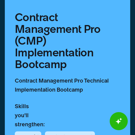
Contract
Management Pro
(CMP)
Implementation
Bootcamp
Contract Management Pro Technical
Implementation Bootcamp
Skills
you'll
strengthen: