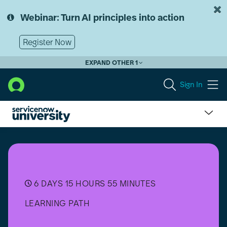
Skip
Skip
to
to
Webinar: Turn AI principles into action
page
chat
content
Register Now
EXPAND OTHER 1
Sign In
Growth
Experiences
Implementer
6 DAYS 15 HOURS 55 MINUTES
LEARNING PATH