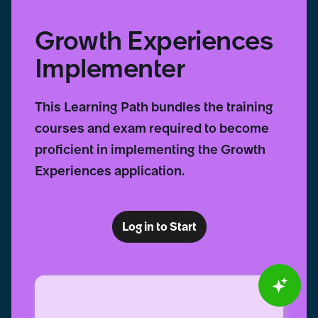
Growth Experiences
Implementer
This Learning Path bundles the training
courses and exam required to become
proficient in implementing the Growth
Experiences application.
Log in to Start