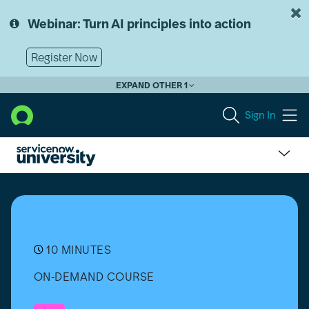
Skip
Skip
to
to
Webinar: Turn AI principles into action
page
chat
content
Register Now
EXPAND OTHER 1
Sign In
Get
Started
with
ServiceNow
University
10 MINUTES
ON-DEMAND COURSE