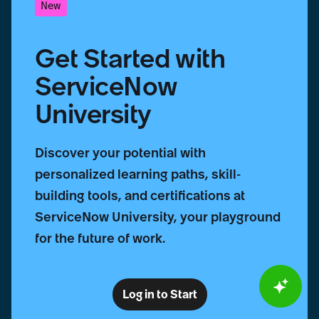
New
Get Started with
ServiceNow
University
Discover your potential with
personalized learning paths, skill-
building tools, and certifications at
ServiceNow University, your playground
for the future of work.
Log in to Start