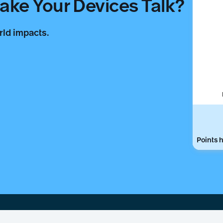
ke Your Devices Talk?
rld impacts.
Points h