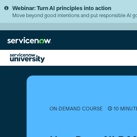
Skip
Skip
Webinar: Turn AI principles into action
to
to
page
chat
Move beyond good intentions and put responsible AI go
content
How
Does
NLP
Make
Your
Devices
Talk?
ON-DEMAND COURSE
10 MINUT