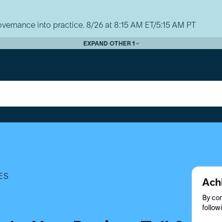
vernance into practice. 8/26 at 8:15 AM ET/5:15 AM PT
EXPAND OTHER 1
ES
Ach
By com
follow