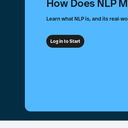
How Does NLP Ma
Learn what NLP is, and its real-wo
Log in to Start