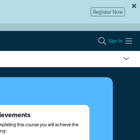
Register Now
Sign In
ievements
pleting this course you will achieve the
ing: