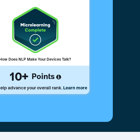
How Does NLP Make Your Devices Talk?
10
Points
elp advance your overall rank.
Learn more