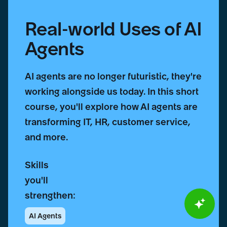
Real-world Uses of AI
Agents
AI agents are no longer futuristic, they're
working alongside us today. In this short
course, you'll explore how AI agents are
transforming IT, HR, customer service,
and more.
Skills
you'll
strengthen:
AI Agents