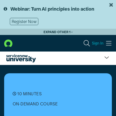
Skip
Skip
to
to
Webinar: Turn AI principles into action
page
chat
content
Register Now
EXPAND OTHER 1
Sign In
Real-
world
Uses
of
AI
Agents
10 MINUTES
ON-DEMAND COURSE