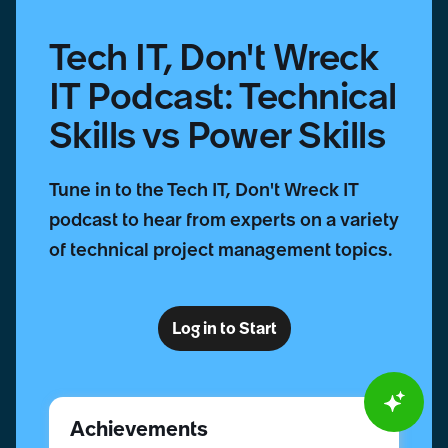
Skills
Tech IT, Don't Wreck
IT Podcast: Technical
Skills vs Power Skills
Tune in to the Tech IT, Don't Wreck IT
podcast to hear from experts on a variety
of technical project management topics.
Log in to Start
Achievements