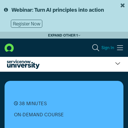
Skip
Skip
to
to
Webinar: Turn AI principles into action
page
chat
content
Register Now
EXPAND OTHER 1
Sign In
Tech
IT,
Don't
Wreck
IT
Podcast:
38 MINUTES
Technical
ON-DEMAND COURSE
Skills
vs
Power