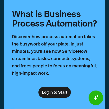
What is Business
Process Automation?
Discover how process automation takes
the busywork off your plate. In just
minutes, you'll see how ServiceNow
streamlines tasks, connects systems,
and frees people to focus on meaningful,
high-impact work.
Log in to Start