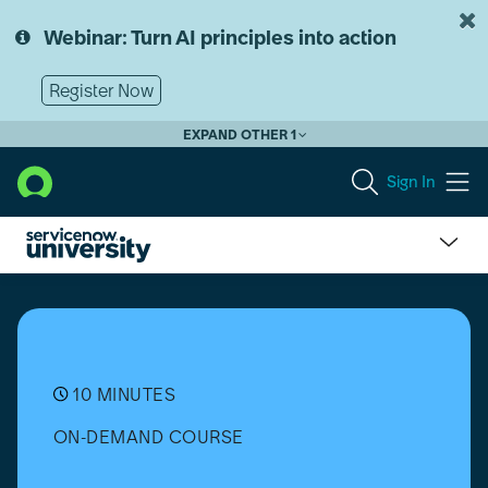
Skip
Skip
to
to
Webinar: Turn AI principles into action
page
chat
content
Register Now
EXPAND OTHER 1
Sign In
What
is
Business
Process
Automation?
10 MINUTES
ON-DEMAND COURSE