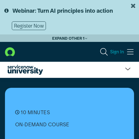
Skip
Skip
to
to
Webinar: Turn AI principles into action
page
chat
content
Register Now
EXPAND OTHER 1
Sign In
What
is
Workflow
Automation?
10 MINUTES
ON-DEMAND COURSE