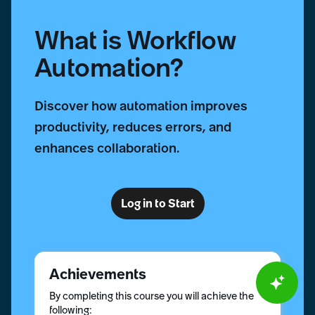
What is Workflow
Automation?
Discover how automation improves
productivity, reduces errors, and
enhances collaboration.
Log in to Start
Achievements
By completing this course you will achieve the
following: