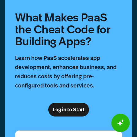
What Makes PaaS
the Cheat Code for
Building Apps?
Learn how PaaS accelerates app
development, enhances business, and
reduces costs by offering pre-
configured tools and services.
Log in to Start