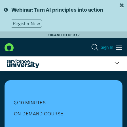
Skip
Skip
to
to
Webinar: Turn AI principles into action
page
chat
content
Register Now
EXPAND OTHER 1
Sign In
What
Makes
PaaS
the
Cheat
Code
10 MINUTES
for
ON-DEMAND COURSE
Building
Apps?