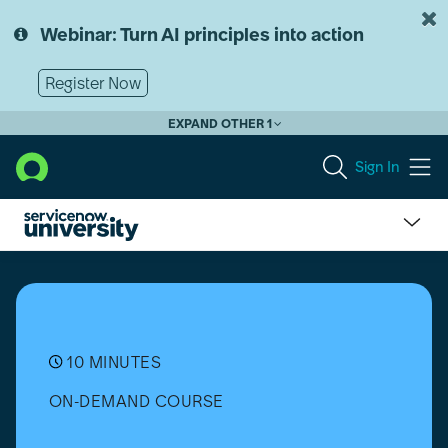
Skip
Skip
to
to
Webinar: Turn AI principles into action
page
chat
content
Register Now
EXPAND OTHER 1
Sign In
What
is
the
Difference
Between
Customization
10 MINUTES
and
ON-DEMAND COURSE
Configuration?