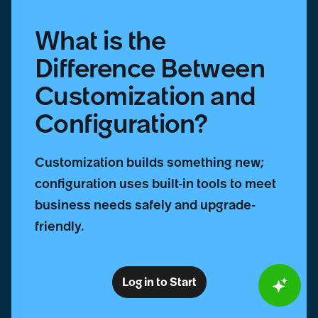
What is the
Difference Between
Customization and
Configuration?
Customization builds something new;
configuration uses built-in tools to meet
business needs safely and upgrade-
friendly.
Log in to Start