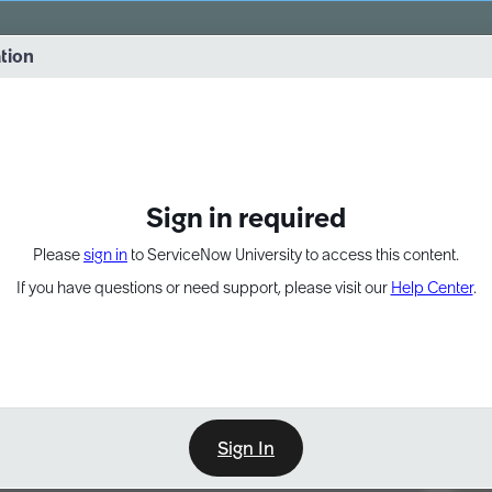
vernance into practice. 8/26 at 8:15 AM ET/5:15 AM PT
ation
EXPAND OTHER 1
Sign in required
Please
sign in
to ServiceNow University to access this content.
If you have questions or need support, please visit our
Help Center
.
Sign In
Point