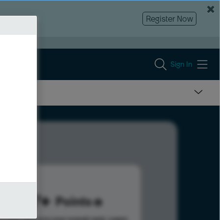
Register Now
Sign In
337
Points
s help advance your overall rank.
Learn