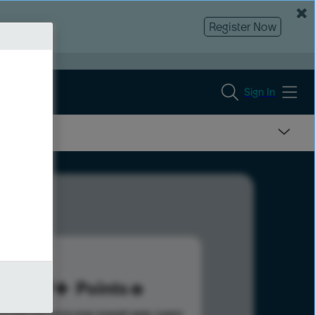
Register Now
Sign In
119
Points
s help advance your overall rank.
Learn