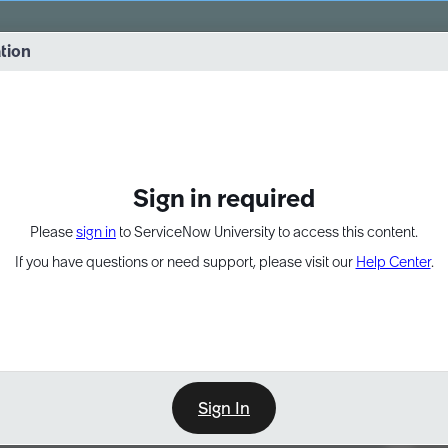
vernance into practice. 8/26 at 8:15 AM ET/5:15 AM PT
ation
EXPAND OTHER 1
Sign in required
Please
sign in
to ServiceNow University to access this content.
If you have questions or need support, please visit our
Help Center
.
Sign In
Point