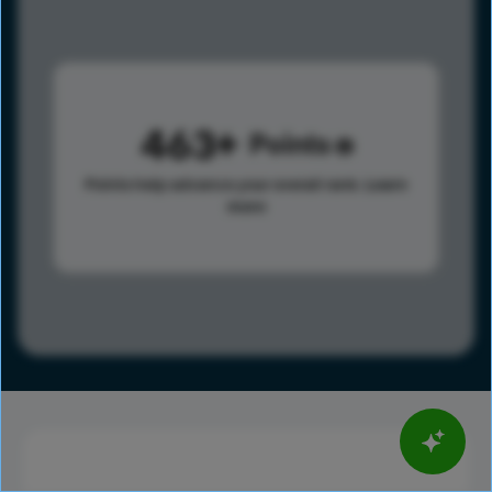
463
Points
Points help advance your overall rank.
Learn
more