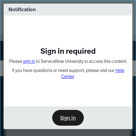
Skip
Skip
to
to
Notification
Webinar: Turn AI principles into action
page
chat
content
Register Now
EXPAND OTHER 1
Sign in required
Sign In
Please
sign in
to ServiceNow University to access this content.
If you have questions or need support, please visit our
Help
Center
.
LXP
Course
Preview
Sign In