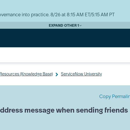
vernance into practice. 8/26 at 8:15 AM ET/5:15 AM PT
EXPAND OTHER 1
y Resources (Knowledge Base)
ServiceNow University
Copy Permali
 address message when sending friends