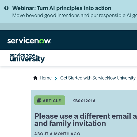
Skip
Skip
Webinar: Turn AI principles into action
to
to
page
chat
Move beyond good intentions and put responsible AI go
content
Home
Get Started with ServiceNow Universit
Please
use
ARTICLE
KB0012016
a
different
Please use a different email
email
and family invitation
address
message
A
THIS ARTICLE WAS UPDATED
ABOUT A MONTH AGO
when