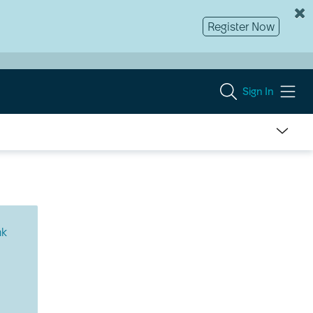
Register Now
Sign In
nk