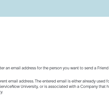
ter an email address for the person you want to send a Friend
erent email address. The entered email is either already used f
 ServiceNow University, or is associated with a Company that 
y.