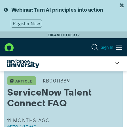
Skip
Skip
to
to
Webinar: Turn AI principles into action
page
chat
content
Register Now
EXPAND OTHER 1
Sign In
ServiceNow
Talent
KB0011889
ARTICLE
Connect
ServiceNow Talent
FAQ
Connect FAQ
THIS ARTICLE WAS UPDATED
11 MONTHS AGO