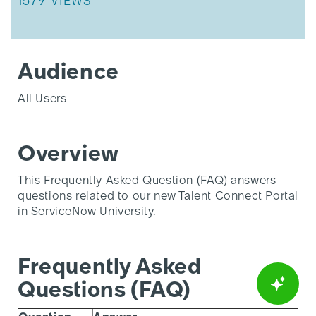
THIS ARTICLE HAS 1579 VIEWS.
1579 VIEWS
Audience
All Users
Overview
This Frequently Asked Question (FAQ) answers
questions related to our new Talent Connect Portal
in ServiceNow University.
Frequently Asked
Questions (FAQ)