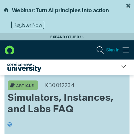
Skip
Skip
to
to
Webinar: Turn AI principles into action
page
chat
content
Register Now
EXPAND OTHER 1
Sign In
ServiceNow
University
KB0012234
ARTICLE
Knowledge
Simulators, Instances,
Article
View
and Labs FAQ