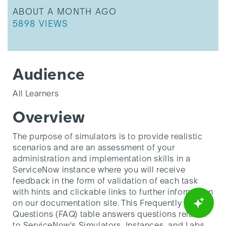
THIS ARTICLE WAS UPDATED
ABOUT A MONTH AGO
THIS ARTICLE HAS 5898 VIEWS.
5898 VIEWS
Audience
All Learners
Overview
The purpose of simulators is to provide realistic
scenarios and are an assessment of your
administration and implementation skills in a
ServiceNow instance where you will receive
feedback in the form of validation of each task
with hints and clickable links to further information
on our documentation site. This Frequently Asked
Questions (FAQ) table answers questions related
to ServiceNow's Simulators, Instances, and Labs