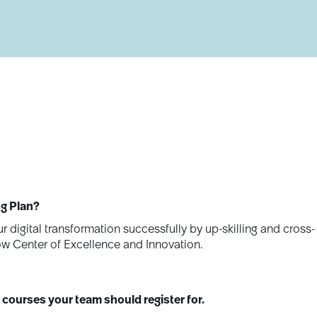
ng Plan?
r digital transformation successfully by up-skilling and cross-
ow Center of Excellence and Innovation.
 courses your team should register for.