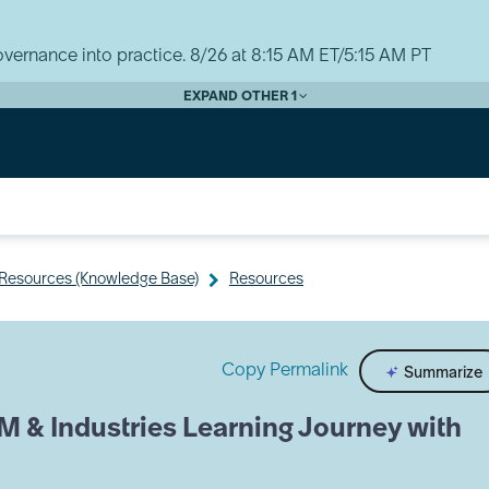
vernance into practice. 8/26 at 8:15 AM ET/5:15 AM PT
EXPAND OTHER 1
y Resources (Knowledge Base)
Resources
Copy Permalink
Summarize
M & Industries Learning Journey with