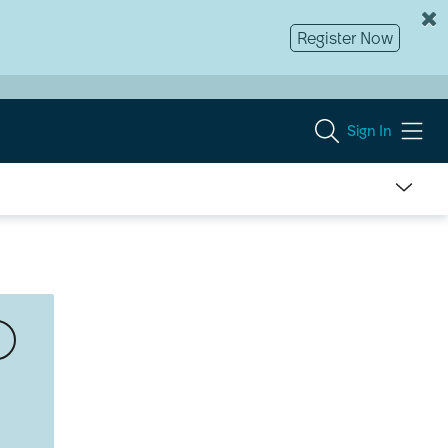
Register Now
Sign In