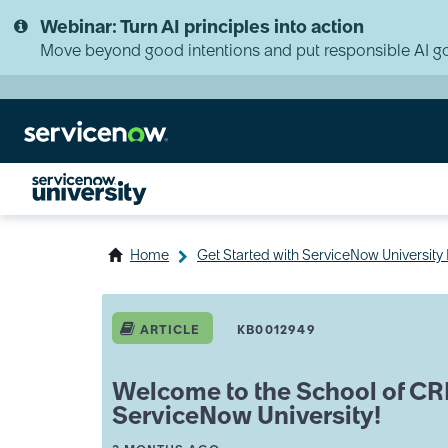
Skip
Skip
Webinar: Turn AI principles into action
to
to
page
chat
Move beyond good intentions and put responsible AI go
content
Home
Get Started with ServiceNow Universit
Welcome
to
ARTICLE
KB0012949
the
School
of
Welcome to the School of CR
CRM
ServiceNow University!
&
Industries
A