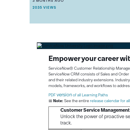
THIS ARTICLE WAS UPDATED
3 MONTHS AGO
Learning
R
THIS ARTICLE HAS 2035 VIEWS.
2035 VIEWS
T
Journey
I
with
C
ServiceNow
L
University!
E
M
E
T
A
D
Empower your career with
A
T
ServiceNow® Customer Relationship Management
A
.
ServiceNow CRM consists of Sales and Orde
and their related industry extensions. Industr
models, frameworks, and workflows to addres
version
PDF
of all Learning Paths
📅
Note:
See the entire
release calendar for al
Customer Service Management 
Unlock the power of proactive se
track.