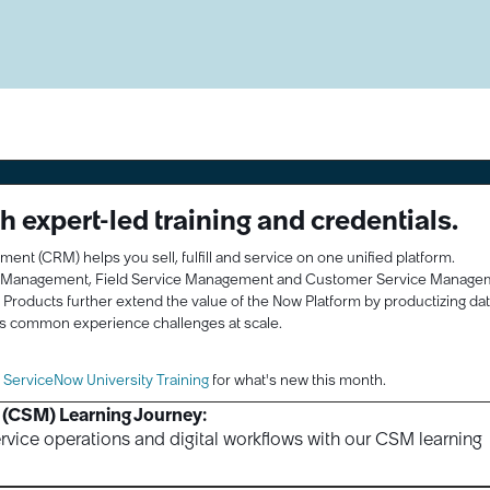
 expert-led training and credentials.
 (CRM) helps you sell, fulfill and service on one unified platform.
r Management, Field Service Management and Customer Service Manage
y Products further extend the value of the Now Platform by productizing da
s common experience challenges at scale.
l ServiceNow University Training
for what's new this month.
(CSM) Learning Journey:
rvice operations and digital workflows with our CSM learning