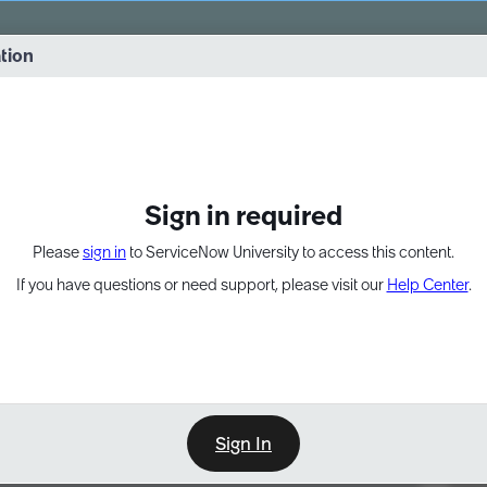
vernance into practice. 8/26 at 8:15 AM ET/5:15 AM PT
ation
EXPAND OTHER 1
Sign in required
Please
sign in
to ServiceNow University to access this content.
If you have questions or need support, please visit our
Help Center
.
Sign In
Point