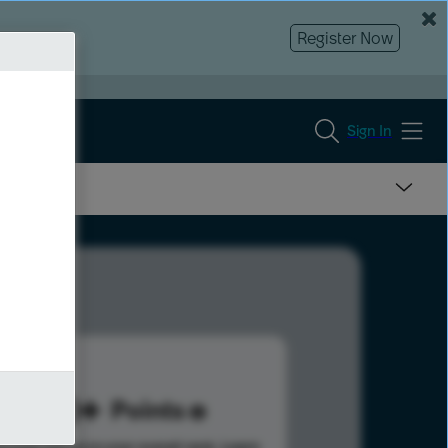
Register Now
Sign In
120
Points
s help advance your overall rank.
Learn