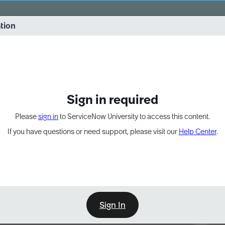
vernance into practice. 8/26 at 8:15 AM ET/5:15 AM PT
ation
EXPAND OTHER 1
Sign in required
Please
sign in
to ServiceNow University to access this content.
If you have questions or need support, please visit our
Help Center
.
Sign In
Point