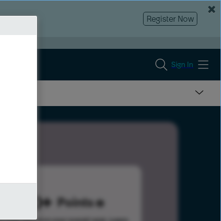
Register Now
Sign In
300
Points
s help advance your overall rank.
Learn