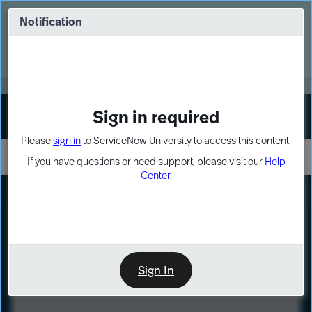
Skip
Skip
to
to
Notification
Webinar: Turn AI principles into action
page
chat
content
Register Now
EXPAND OTHER 1
Sign in required
Sign In
Please
sign in
to ServiceNow University to access this content.
If you have questions or need support, please visit our
Help
Center
.
LXP
Course
Preview
Sign In