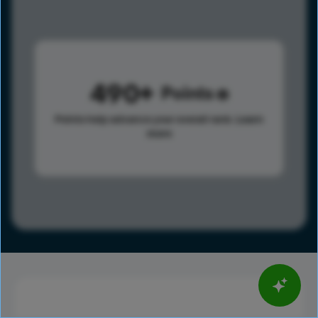
490
Points
Points help advance your overall rank.
Learn
more