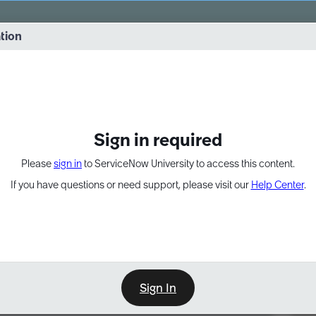
vernance into practice. 8/26 at 8:15 AM ET/5:15 AM PT
ation
EXPAND OTHER 1
Sign in required
Please
sign in
to ServiceNow University to access this content.
If you have questions or need support, please visit our
Help Center
.
Sign In
Point