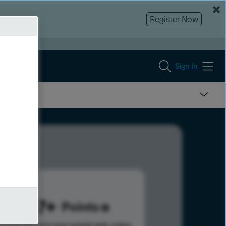
Register Now
Sign In
1067
Points
s help advance your overall rank.
Learn