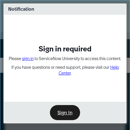
Skip
Skip
to
to
Notification
Webinar: Turn AI principles into action
page
chat
content
Register Now
EXPAND OTHER 1
Sign in required
Sign In
Please
sign in
to ServiceNow University to access this content.
If you have questions or need support, please visit our
Help
Center
.
LXP
Course
Preview
Sign In