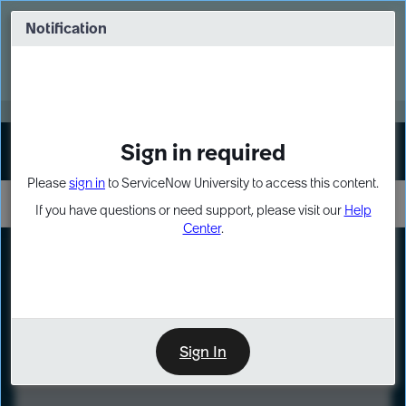
Skip
Skip
to
to
Notification
Webinar: Turn AI principles into action
page
chat
content
Register Now
EXPAND OTHER 1
Sign in required
Sign In
Please
sign in
to ServiceNow University to access this content.
If you have questions or need support, please visit our
Help
Center
.
LXP
Course
Preview
Sign In