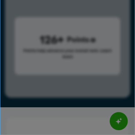
126
Points
Points help advance your overall rank.
Learn
more