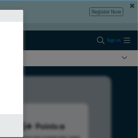
Register Now
Sign In
205
Points
s help advance your overall rank.
Learn