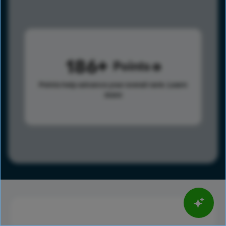
186
Points
Points help advance your overall rank.
Learn
more