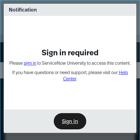
Skip
Skip
to
to
Notification
Webinar: Turn AI principles into action
page
chat
content
Register Now
EXPAND OTHER 1
Sign in required
Sign In
Please
sign in
to ServiceNow University to access this content.
If you have questions or need support, please visit our
Help
Center
.
LXP
Course
Preview
Sign In