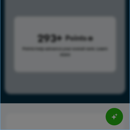
293
Points
Points help advance your overall rank.
Learn
more