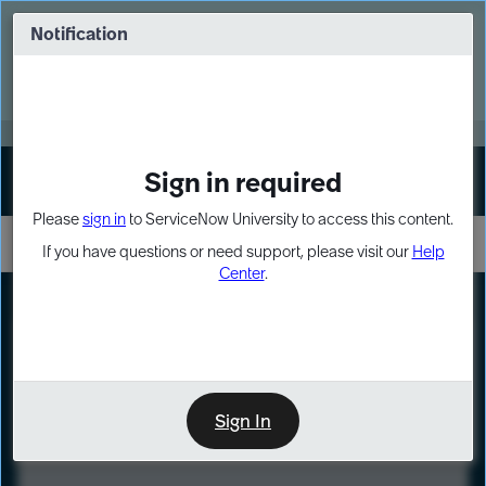
Skip
Skip
to
to
Notification
Webinar: Turn AI principles into action
page
chat
content
Register Now
EXPAND OTHER 1
Sign in required
Sign In
Please
sign in
to ServiceNow University to access this content.
If you have questions or need support, please visit our
Help
Center
.
LXP
Course
Preview
Sign In