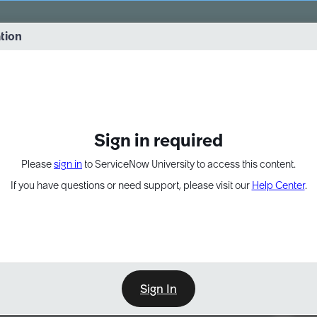
vernance into practice. 8/26 at 8:15 AM ET/5:15 AM PT
ation
EXPAND OTHER 1
Sign in required
Please
sign in
to ServiceNow University to access this content.
If you have questions or need support, please visit our
Help Center
.
Sign In
Point