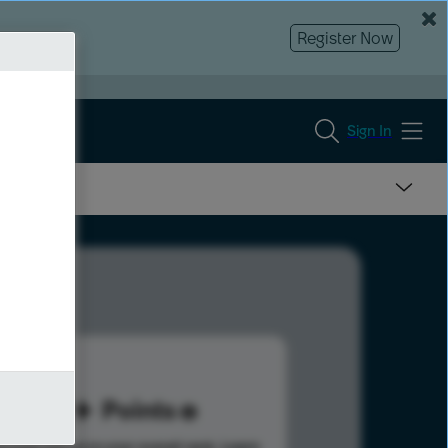
Register Now
Sign In
32
Points
s help advance your overall rank.
Learn