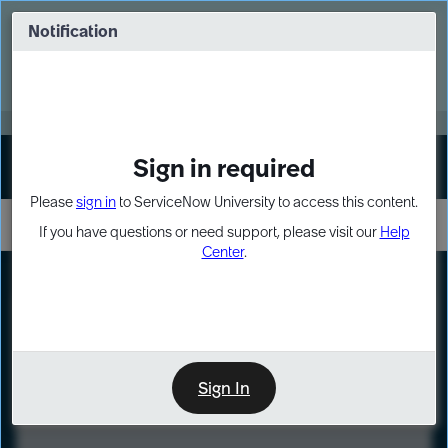
Skip
Skip
to
to
Notification
Webinar: Turn AI principles into action
page
chat
content
Register Now
EXPAND OTHER 1
Sign in required
Sign In
Please
sign in
to ServiceNow University to access this content.
If you have questions or need support, please visit our
Help
Center
.
LXP
Course
Preview
Sign In