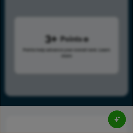
3
Points
Points help advance your overall rank.
Learn
more