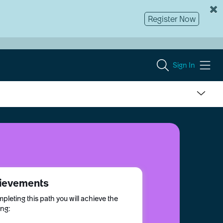
Register Now
Sign In
ievements
pleting this path you will achieve the
ing: