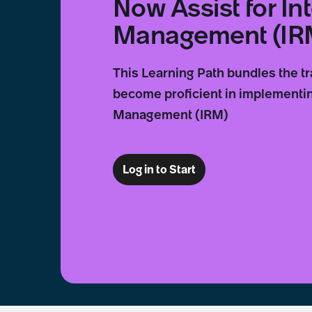
Now Assist for In
Management (IR
This Learning Path bundles the t
become proficient in implementin
Management (IRM)
Log in to Start