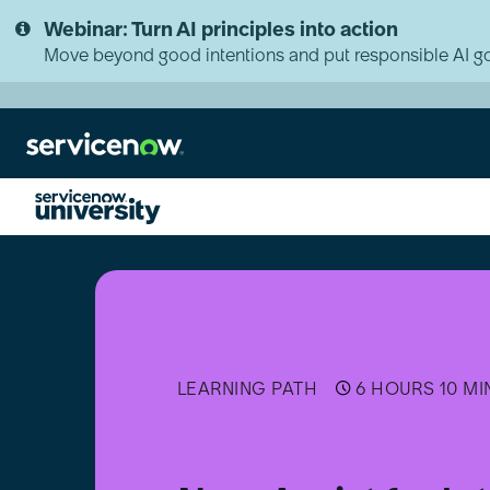
Skip
Skip
Webinar: Turn AI principles into action
to
to
page
chat
Move beyond good intentions and put responsible AI go
content
Now
Assist
for
Integrated
Risk
Management
(IRM)
LEARNING PATH
6 HOURS 10 MI
Implementer