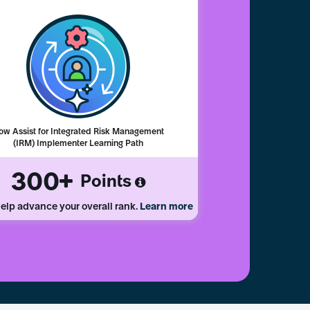
ow Assist for Integrated Risk Management
(IRM) Implementer Learning Path
300
Points
elp advance your overall rank.
Learn more