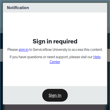
Skip
Skip
to
to
Notification
Webinar: Turn AI principles into action
page
chat
content
Register Now
EXPAND OTHER 1
Sign in required
Sign In
Please
sign in
to ServiceNow University to access this content.
If you have questions or need support, please visit our
Help
Center
.
LXP
Path
Preview
LEARNING PATH
Sign In