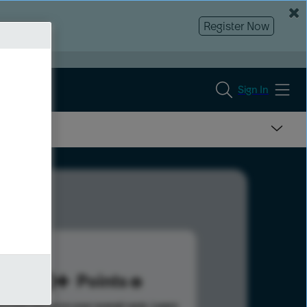
Register Now
Sign In
130
Points
s help advance your overall rank.
Learn