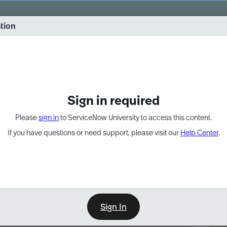
vernance into practice. 8/26 at 8:15 AM ET/5:15 AM PT
ation
EXPAND OTHER 1
Sign in required
Please
sign in
to ServiceNow University to access this content.
If you have questions or need support, please visit our
Help Center
.
Sign In
Point