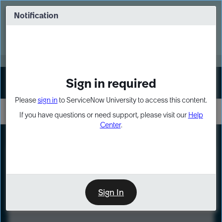
Skip
Skip
to
to
Notification
Webinar: Turn AI principles into action
page
chat
content
Register Now
EXPAND OTHER 1
Sign in required
Sign In
Please
sign in
to ServiceNow University to access this content.
If you have questions or need support, please visit our
Help
Center
.
LXP
Course
Preview
Sign In