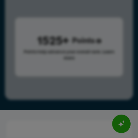
1525
Points
Points help advance your overall rank.
Learn
more