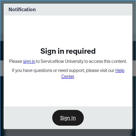
Skip
Skip
to
to
Notification
Webinar: Turn AI principles into action
page
chat
content
Register Now
EXPAND OTHER 1
Sign in required
Sign In
Please
sign in
to ServiceNow University to access this content.
If you have questions or need support, please visit our
Help
Center
.
LXP
Course
Preview
Sign In