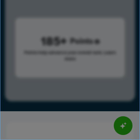
185
Points
Points help advance your overall rank.
Learn
more