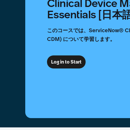
Clinical Device
Essentials [日本
このコースでは、ServiceNow® Clin
CDM) について学習します。
Log in to Start