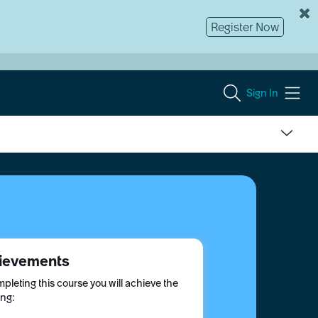
Register Now
Sign In
ievements
pleting this course you will achieve the
ing: