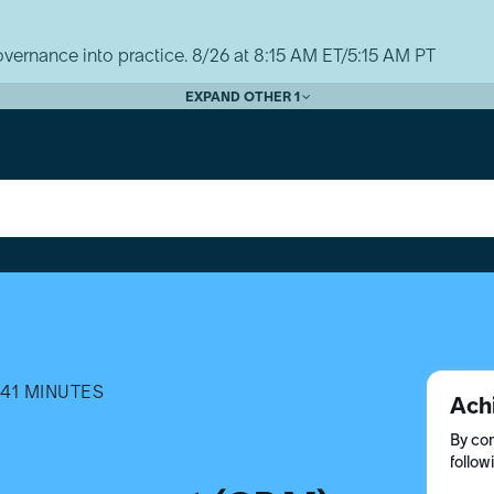
vernance into practice. 8/26 at 8:15 AM ET/5:15 AM PT
EXPAND OTHER 1
41 MINUTES
Ach
By com
follow