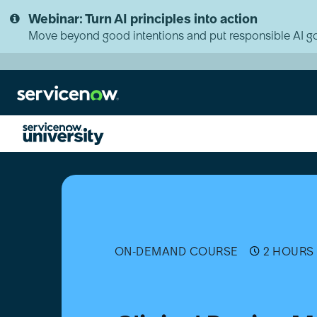
Skip
Skip
Webinar: Turn AI principles into action
to
to
page
chat
Move beyond good intentions and put responsible AI go
content
Clinical
Device
Management
(CDM)
Essentials
[日
本
ON-DEMAND COURSE
2 HOURS 
語]