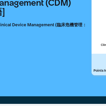
 Management (CDM)
語]
ical Device Management (臨床危機管理：
Cli
Points h