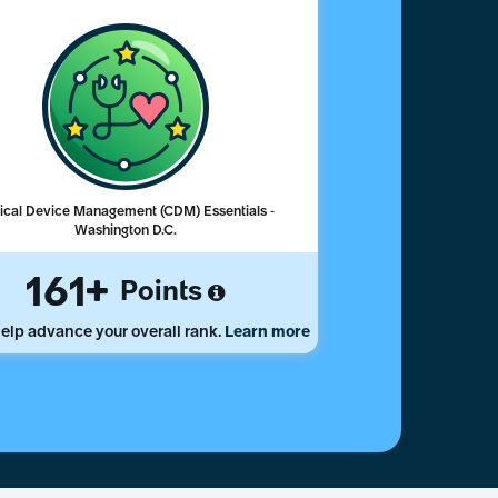
nical Device Management (CDM) Essentials -
Washington D.C.
161
Points
elp advance your overall rank.
Learn more